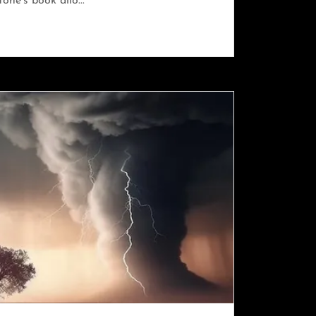
one’s book allo...