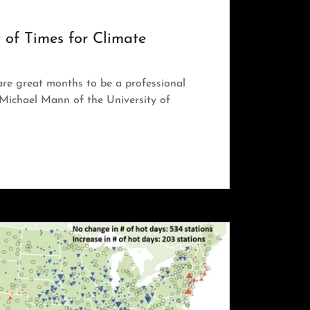
 of Times for Climate
re great months to be a professional
. Michael Mann of the University of