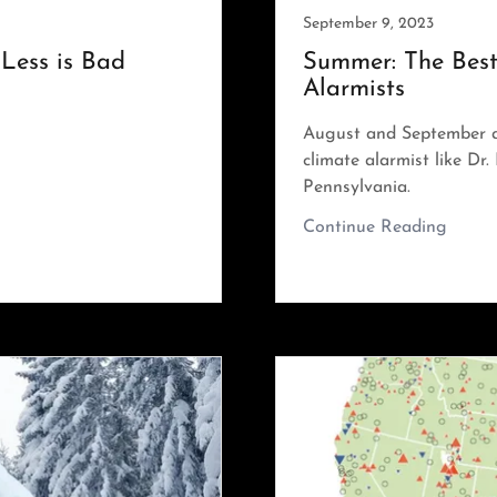
September 9, 2023
Less is Bad
Summer: The Best
Alarmists
August and September a
climate alarmist like Dr
Pennsylvania.
Continue Reading