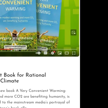
t Book for Rational
 Climate
new book A Very Convenient Warming:
 more CO2 are benefiting humanity, is
 to the mainstream media’s portrayal of