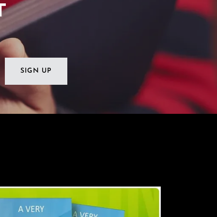
T
SIGN UP