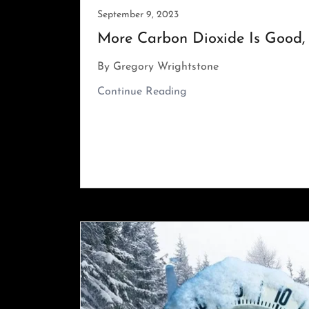
September 9, 2023
More Carbon Dioxide Is Good, 
By Gregory Wrightstone
Continue Reading