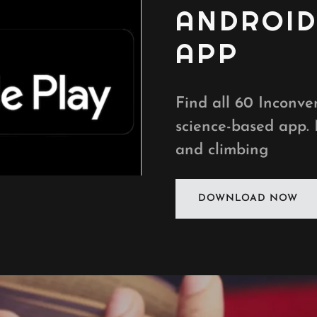
ANDROI
APP
Find all 60 Inconven
science-based app.
and climbing
DOWNLOAD NOW