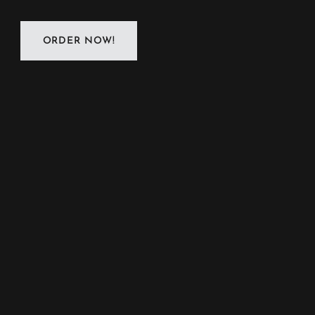
ORDER NOW!