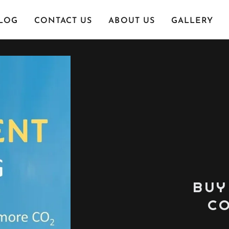
LOG
CONTACT US
ABOUT US
GALLERY
BUY
CO