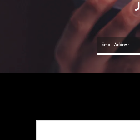
Email Address