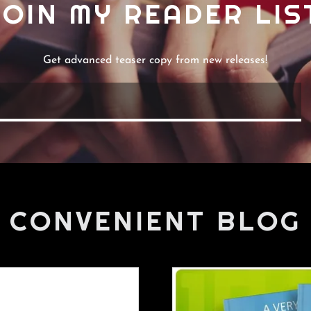
JOIN MY READER LIS
Get advanced teaser copy from new releases!
CONVENIENT BLOG