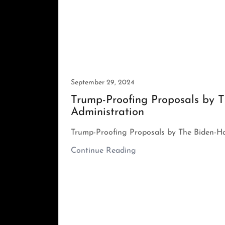
September 29, 2024
Trump-Proofing Proposals by T
Administration
Trump-Proofing Proposals by The Biden-Ha
Continue Reading