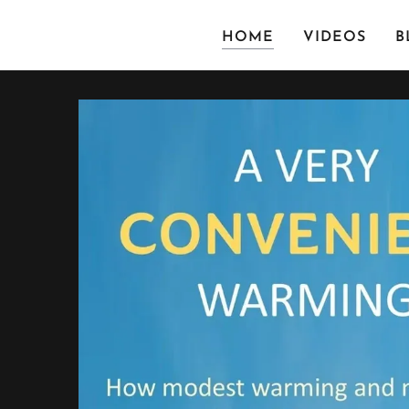
HOME
VIDEOS
B