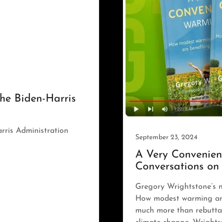
he Biden-Harris
rris Administration
September 23, 2024
A Very Convenien
Conversations on
Gregory Wrightstone’s 
How modest warming and
much more than rebuttal