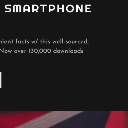
D SMARTPHONE
ient facts w/ this well-sourced,
 Now over 130,000 downloads