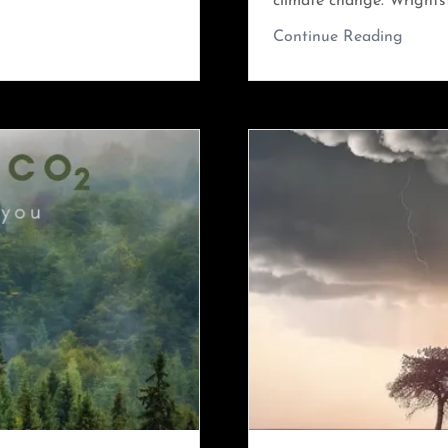
climate change. Wrightst
Continue Reading