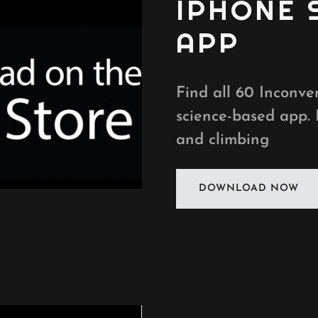
IPHONE
APP
Find all 60 Inconven
science-based app.
and climbing
DOWNLOAD NOW