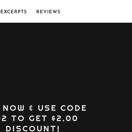
EXCERPTS
REVIEWS
 NOW & USE CODE
2 TO GET $2.00
DISCOUNT!