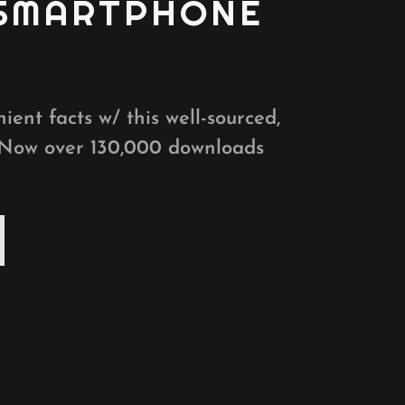
 SMARTPHONE
ient facts w/ this well-sourced,
 Now over 130,000 downloads